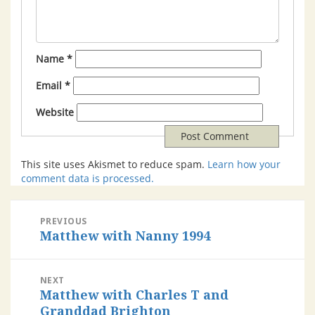
Name
*
Email
*
Website
This site uses Akismet to reduce spam.
Learn how your
comment data is processed.
PREVIOUS
Matthew with Nanny 1994
NEXT
Matthew with Charles T and
Granddad Brighton