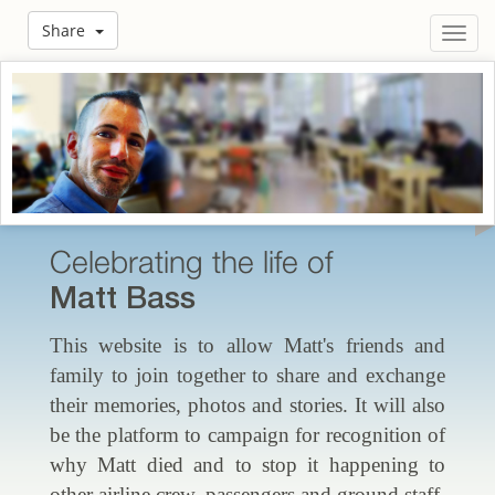
Share
Toggl
navig
Celebrating the life of
Matt Bass
This website is to allow Matt's friends and
family to join together to share and exchange
their memories, photos and stories. It will also
be the platform to campaign for recognition of
why Matt died and to stop it happening to
other airline crew, passengers and ground staff.