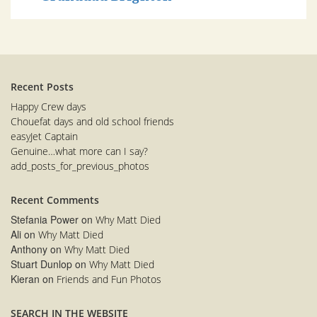
Recent Posts
Happy Crew days
Chouefat days and old school friends
easyJet Captain
Genuine…what more can I say?
add_posts_for_previous_photos
Recent Comments
Stefania Power
on
Why Matt Died
Ali
on
Why Matt Died
Anthony
on
Why Matt Died
Stuart Dunlop
on
Why Matt Died
Kieran
on
Friends and Fun Photos
SEARCH IN THE WEBSITE