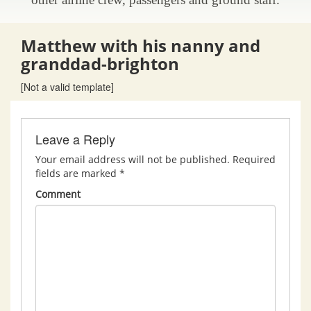
Matthew with his nanny and
granddad-brighton
[Not a valid template]
Leave a Reply
Your email address will not be published.
Required
fields are marked
*
Comment