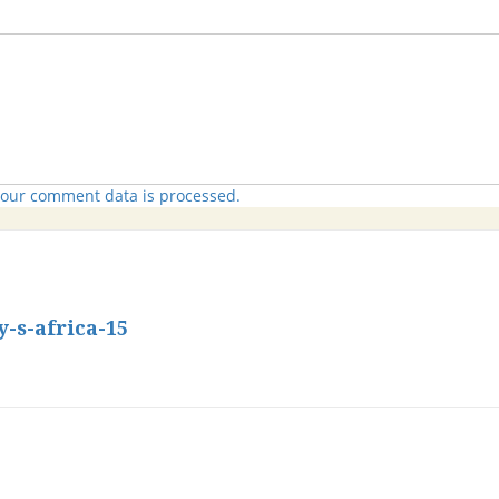
our comment data is processed.
s-africa-15