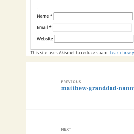
Name
*
Email
*
Website
This site uses Akismet to reduce spam.
Learn how y
PREVIOUS
matthew-granddad-nanny-
NEXT