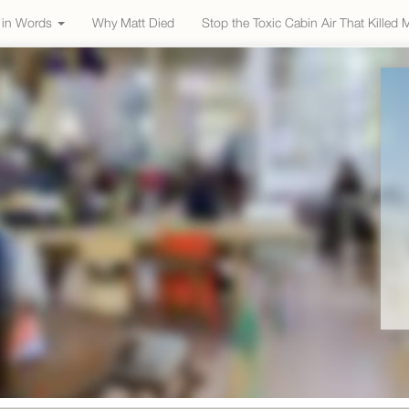
e in Words
Why Matt Died
Stop the Toxic Cabin Air That Killed 