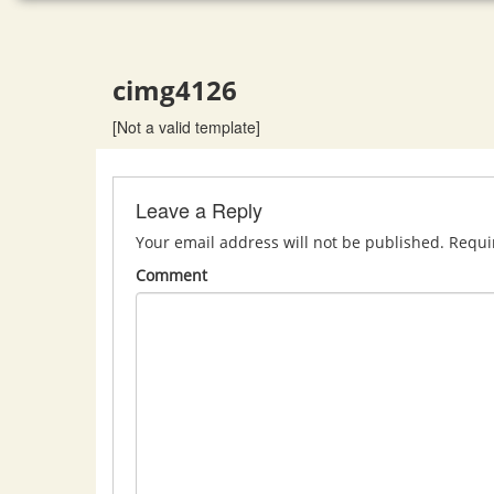
cimg4126
[Not a valid template]
Leave a Reply
Your email address will not be published.
Requi
Comment