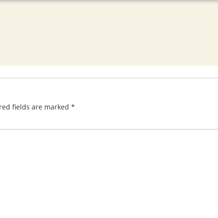
red fields are marked
*