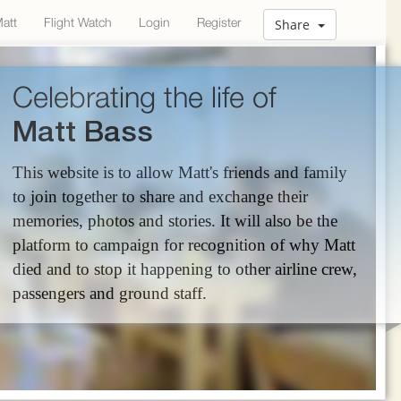
Matt
Flight Watch
Login
Register
Share
Celebrating the life of
Matt Bass
This website is to allow Matt's friends and family
to join together to share and exchange their
memories, photos and stories. It will also be the
platform to campaign for recognition of why Matt
died and to stop it happening to other airline crew,
passengers and ground staff.