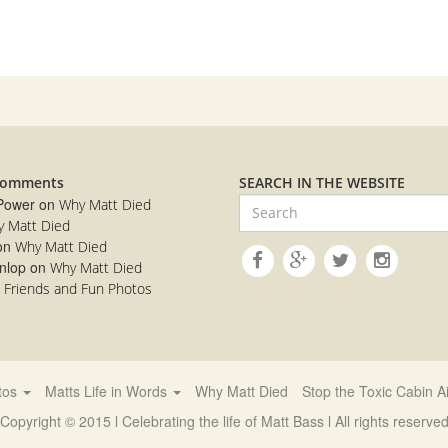
Comments
SEARCH IN THE WEBSITE
 Power
on
Why Matt Died
 Matt Died
on
Why Matt Died
nlop
on
Why Matt Died
n
Friends and Fun Photos
otos
Matts Life in Words
Why Matt Died
Stop the Toxic Cabin Ai
Copyright © 2015 l Celebrating the life of Matt Bass l All rights reserve