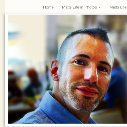
Home
Matts Life in Photos
Matts Lif