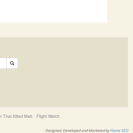
r That Killed Matt
Flight Watch
d
Designed, Developed and Marketed by
Flame SEO