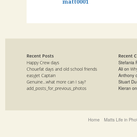
matt0001
Recent Posts
Recent 
Stefania
Happy Crew days
Ali
on
Chouefat days and old school friends
Why
Anthony
easyJet Captain
Stuart Du
Genuine…what more can I say?
Kieran
o
add_posts_for_previous_photos
Home
Matts Life in Ph