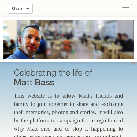
Share
Toggl
navig
Celebrating the life of
Matt Bass
This website is to allow Matt's friends and
family to join together to share and exchange
their memories, photos and stories. It will also
be the platform to campaign for recognition of
why Matt died and to stop it happening to
other airline crew, passengers and ground staff.