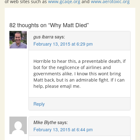
of web sites such as
www.gcaqe.org
and
www.aerotoxic.org
82 thoughts on “Why Matt Died”
gus ibarra
says:
February 13, 2015 at 6:29 pm
Horrible to hear this, a preventable death, if
bot for the neglicence of airlines and
governments alike. I know this wont bring
Matt back, but is an admirable fight. If I can
help, please emajl me.
Reply
Mike Blythe
says:
February 13, 2015 at 6:44 pm