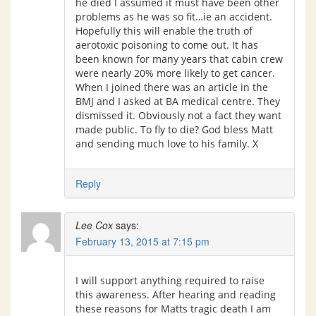
he died I assumed it must have been other
problems as he was so fit…ie an accident.
Hopefully this will enable the truth of
aerotoxic poisoning to come out. It has
been known for many years that cabin crew
were nearly 20% more likely to get cancer.
When I joined there was an article in the
BMJ and I asked at BA medical centre. They
dismissed it. Obviously not a fact they want
made public. To fly to die? God bless Matt
and sending much love to his family. X
Reply
Lee Cox
says:
February 13, 2015 at 7:15 pm
I will support anything required to raise
this awareness. After hearing and reading
these reasons for Matts tragic death I am