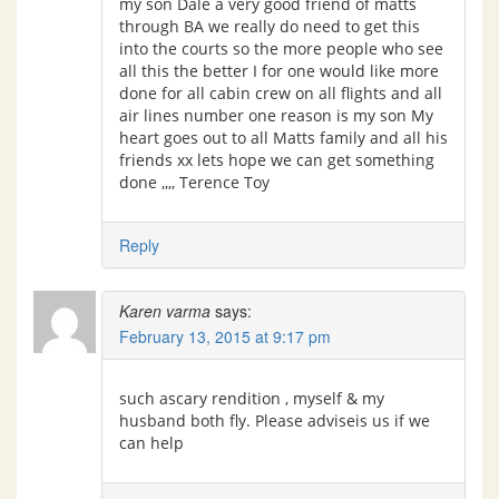
my son Dale a very good friend of matts
through BA we really do need to get this
into the courts so the more people who see
all this the better I for one would like more
done for all cabin crew on all flights and all
air lines number one reason is my son My
heart goes out to all Matts family and all his
friends xx lets hope we can get something
done ,,,, Terence Toy
Reply
Karen varma
says:
February 13, 2015 at 9:17 pm
such ascary rendition , myself & my
husband both fly. Please adviseis us if we
can help