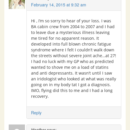
February 14, 2015 at 9:32 am
Hi , I’m so sorry to hear of your loss. I was
BA cabin crew from 2004 to 2007 and I had
to leave due a mysterious illness leaving
me tired for no apparent reason. It
developed into full blown chronic fatigue
syndrome where I felt I couldn’t walk down
the streets without severe joint ache…at 27!
I had no luck with my GP who as predicted
wanted to shove me on a load of statins
and anti depressants. It wasn’t until I saw
an iridologist who looked at what was really
going on in my body tat I got a diagnosis.
IMO, flying did this to me and I had a long
recovery.
Reply
Heather
says: