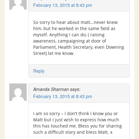
February 13, 2015 at 8:43 pm
So sorry to hear about matt…never knew
him, but he worked in the same field as
myself. Anything I can do, ( raising
awareness, campaigning at door of
Parliament, Health Secretary, even Downing
Street) let me know.
Reply
Amanda Sharman
says:
February 13, 2015 at 8:43 pm
i am so sorry – I don’t think I know you or
Matt but I just wish to express how much
this has touched me. Bless you for sharing
such a difficult story and bless Matt. x