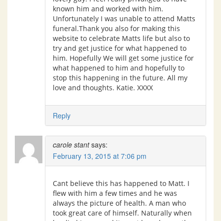
known him and worked with him.
Unfortunately I was unable to attend Matts
funeral.Thank you also for making this
website to celebrate Matts life but also to
try and get justice for what happened to
him. Hopefully We will get some justice for
what happened to him and hopefully to
stop this happening in the future. All my
love and thoughts. Katie. XXXX
Reply
carole stant
says:
February 13, 2015 at 7:06 pm
Cant believe this has happened to Matt. I
flew with him a few times and he was
always the picture of health. A man who
took great care of himself. Naturally when