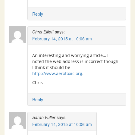
Reply
Chris Elliott
says:
February 14, 2015 at 10:06 am
An interesting and worrying article… I
noted the web address is incorrect though.
I think it should be
http://www.aerotoxic.org
.
Chris
Reply
Sarah Fuller
says:
February 14, 2015 at 10:06 am