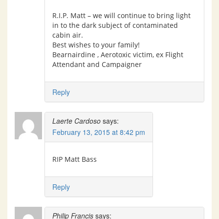
R.I.P. Matt – we will continue to bring light
in to the dark subject of contaminated
cabin air.
Best wishes to your family!
Bearnairdine , Aerotoxic victim, ex Flight
Attendant and Campaigner
Reply
Laerte Cardoso
says:
February 13, 2015 at 8:42 pm
RIP Matt Bass
Reply
Philip Francis
says: