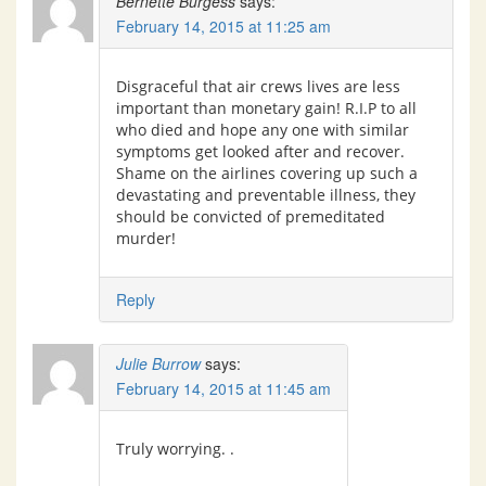
Bernette Burgess
says:
February 14, 2015 at 11:25 am
Disgraceful that air crews lives are less
important than monetary gain! R.I.P to all
who died and hope any one with similar
symptoms get looked after and recover.
Shame on the airlines covering up such a
devastating and preventable illness, they
should be convicted of premeditated
murder!
Reply
Julie Burrow
says:
February 14, 2015 at 11:45 am
Truly worrying. .