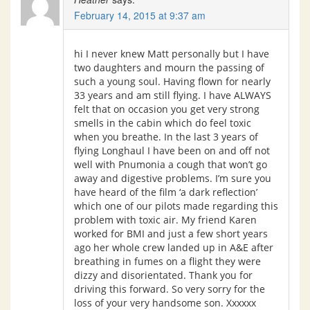
February 14, 2015 at 9:37 am
hi I never knew Matt personally but I have
two daughters and mourn the passing of
such a young soul. Having flown for nearly
33 years and am still flying. I have ALWAYS
felt that on occasion you get very strong
smells in the cabin which do feel toxic
when you breathe. In the last 3 years of
flying Longhaul I have been on and off not
well with Pnumonia a cough that won’t go
away and digestive problems. I’m sure you
have heard of the film ‘a dark reflection’
which one of our pilots made regarding this
problem with toxic air. My friend Karen
worked for BMI and just a few short years
ago her whole crew landed up in A&E after
breathing in fumes on a flight they were
dizzy and disorientated. Thank you for
driving this forward. So very sorry for the
loss of your very handsome son. Xxxxxx