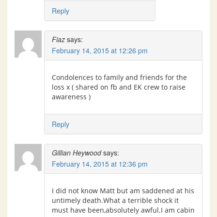
Reply
Fiaz
says:
February 14, 2015 at 12:26 pm
Condolences to family and friends for the
loss x ( shared on fb and EK crew to raise
awareness )
Reply
Gillian Heywood
says:
February 14, 2015 at 12:36 pm
I did not know Matt but am saddened at his
untimely death.What a terrible shock it
must have been,absolutely awful.I am cabin