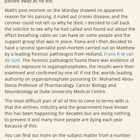
passed away as he did.
Matt’s post-mortem on the Monday showed no apparent
reason for his passing, it ruled out crones disease, and the
coroner could not tell us why he died. I decided to call back
the solicitor to see why he had called and found out about the
effect breathing cabin air can have on some people and the
support group that was in place. Fiona and I then decided to
have a second specialist post-mortem carried out on Matthew
by a leading forensic pathologist from Holland,
Frank R W van
de Gott
. The forensic pathologist found there was evidence of
chronic exposure to organophosphates, the results were then
examined and confirmed by one of, if not the, worlds leading
authority on organophosphate poisoning Dr. Mohamed Abou-
Donia Professor of Pharmacology, Cancer Biology and
Neurobiology at Duke University Medical Centre .
The most difficult part of all of this to come to terms with is
that the airlines, industry and the government have known
this has been happening for decades but are doing nothing
to prevent it and many more people are dying each year
because of this.
You can find out more on the subject matter from a number