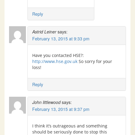
Reply
Astrid Leiner
says:
February 13, 2015 at 9:33 pm
Have you contacted HSE?:
http://www.hse.gov.uk
So sorry for your
loss!
Reply
John littlewood
says:
February 13, 2015 at 9:37 pm
I think it’s outrageous and something
should be seriously done to stop this