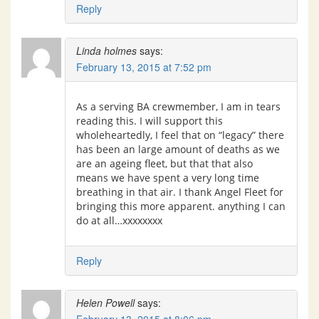
Reply
Linda holmes
says:
February 13, 2015 at 7:52 pm
As a serving BA crewmember, I am in tears
reading this. I will support this
wholeheartedly, I feel that on “legacy” there
has been an large amount of deaths as we
are an ageing fleet, but that that also
means we have spent a very long time
breathing in that air. I thank Angel Fleet for
bringing this more apparent. anything I can
do at all…xxxxxxxx
Reply
Helen Powell
says: