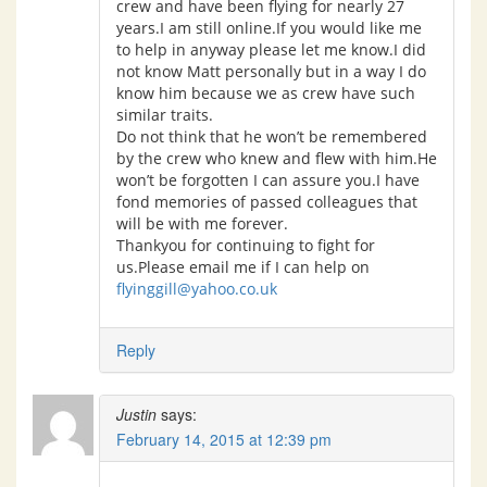
crew and have been flying for nearly 27
years.I am still online.If you would like me
to help in anyway please let me know.I did
not know Matt personally but in a way I do
know him because we as crew have such
similar traits.
Do not think that he won’t be remembered
by the crew who knew and flew with him.He
won’t be forgotten I can assure you.I have
fond memories of passed colleagues that
will be with me forever.
Thankyou for continuing to fight for
us.Please email me if I can help on
flyinggill@yahoo.co.uk
Reply
Justin
says:
February 14, 2015 at 12:39 pm