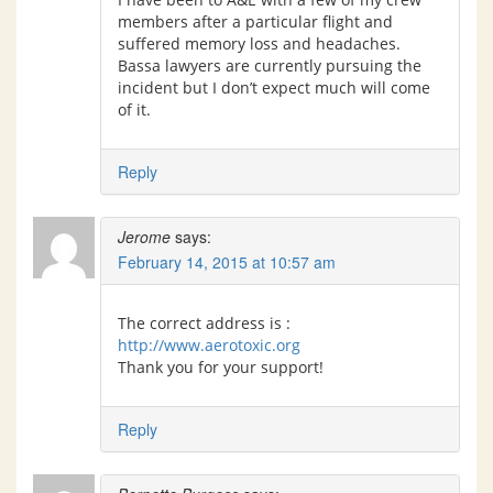
members after a particular flight and
suffered memory loss and headaches.
Bassa lawyers are currently pursuing the
incident but I don’t expect much will come
of it.
Reply
Jerome
says:
February 14, 2015 at 10:57 am
The correct address is :
http://www.aerotoxic.org
Thank you for your support!
Reply