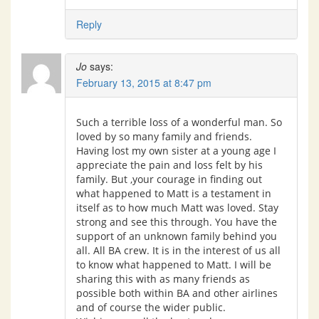
Reply
Jo
says:
February 13, 2015 at 8:47 pm
Such a terrible loss of a wonderful man. So
loved by so many family and friends.
Having lost my own sister at a young age I
appreciate the pain and loss felt by his
family. But ,your courage in finding out
what happened to Matt is a testament in
itself as to how much Matt was loved. Stay
strong and see this through. You have the
support of an unknown family behind you
all. All BA crew. It is in the interest of us all
to know what happened to Matt. I will be
sharing this with as many friends as
possible both within BA and other airlines
and of course the wider public.