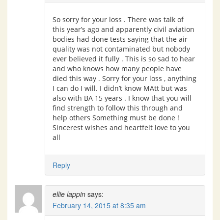
So sorry for your loss . There was talk of
this year’s ago and apparently civil aviation
bodies had done tests saying that the air
quality was not contaminated but nobody
ever believed it fully . This is so sad to hear
and who knows how many people have
died this way . Sorry for your loss , anything
I can do I will. I didn’t know MAtt but was
also with BA 15 years . I know that you will
find strength to follow this through and
help others Something must be done !
Sincerest wishes and heartfelt love to you
all
Reply
ellie lappin
says:
February 14, 2015 at 8:35 am