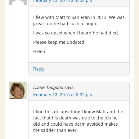
February 13, 2015 at 8:06 pm
I flew with Matt to San Fran in 2013. We was
great fun he had such a laugh.
I was so upset when I heard he had died.
Please keep me updated.
Helen
Reply
Diane Toogood
says:
February 13, 2015 at 8:22 pm
I find this do upsetting I knew Matt and the
fact that his death was due to the job he
did and could have berm avoided makes
me sadder than ever.