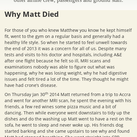
Why Matt Died
For those of you who knew Matthew you know he kept himself
fit, went to the gym on a regular basis and generally had a
healthy life style. So when he started to feel unwell towards
the end of 2013 it was a concern for all of us. Despite many
tests and visits to his doctor and hospitals, including A&E
after one flight because he felt so ill, MRI scans and
examinations nobody was able to figure out what was
happening, why he was losing weight, why he had digestive
issues and felt tired a lot of the time. They thought he might
have had crone’s disease.
th
On Thursday Jan 30
2014 Matt returned from a trip to Accra
and went for another MRI scan, he spent the evening with his
friends, a few red wines some pizza music and a bit of
dancing. Then while everyone went downstairs to tidy up the
dishes and do the washing up Matt went to have a rest on the
sofa, he went to sleep and never woke up. His friends dog
started barking and she came upstairs to see why and found