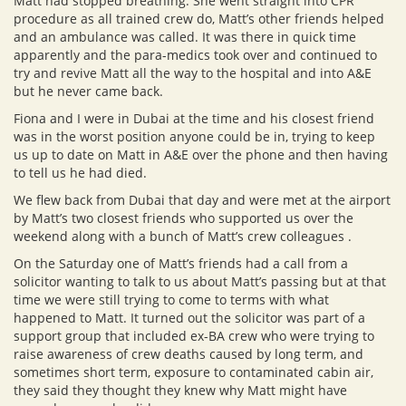
Matt had stopped breathing. She went straight into CPR
procedure as all trained crew do, Matt’s other friends helped
and an ambulance was called. It was there in quick time
apparently and the para-medics took over and continued to
try and revive Matt all the way to the hospital and into A&E
but he never came back.
Fiona and I were in Dubai at the time and his closest friend
was in the worst position anyone could be in, trying to keep
us up to date on Matt in A&E over the phone and then having
to tell us he had died.
We flew back from Dubai that day and were met at the airport
by Matt’s two closest friends who supported us over the
weekend along with a bunch of Matt’s crew colleagues .
On the Saturday one of Matt’s friends had a call from a
solicitor wanting to talk to us about Matt’s passing but at that
time we were still trying to come to terms with what
happened to Matt. It turned out the solicitor was part of a
support group that included ex-BA crew who were trying to
raise awareness of crew deaths caused by long term, and
sometimes short term, exposure to contaminated cabin air,
they said they thought they knew why Matt might have