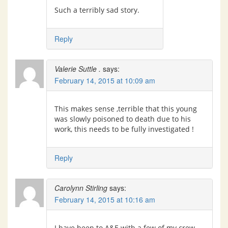
Such a terribly sad story.
Reply
Valerie Suttle .
says:
February 14, 2015 at 10:09 am
This makes sense ,terrible that this young
was slowly poisoned to death due to his
work, this needs to be fully investigated !
Reply
Carolynn Stirling
says:
February 14, 2015 at 10:16 am
I have been to A&E with a few of my crew