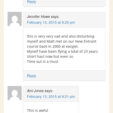
Reply
Jennifer Howe
says:
February 13, 2015 at 9:20 pm
this is very very sad and also disturbing
myself and Matt met on our New Entrant
course back in 2000 at easyjet.
Myself have been flying a total of 23 years
short haul now but even so
Time out is a must
Reply
Ami Jones
says:
February 13, 2015 at 9:21 pm
This is awful