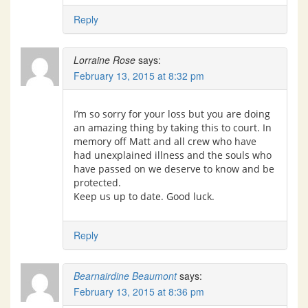
Reply
Lorraine Rose
says:
February 13, 2015 at 8:32 pm
I’m so sorry for your loss but you are doing
an amazing thing by taking this to court. In
memory off Matt and all crew who have
had unexplained illness and the souls who
have passed on we deserve to know and be
protected.
Keep us up to date. Good luck.
Reply
Bearnairdine Beaumont
says:
February 13, 2015 at 8:36 pm