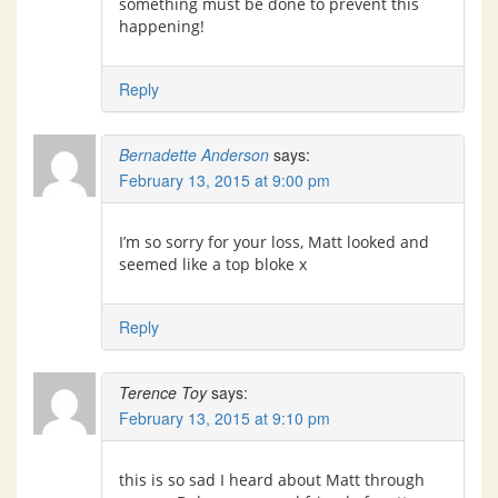
something must be done to prevent this
happening!
Reply
Bernadette Anderson
says:
February 13, 2015 at 9:00 pm
I’m so sorry for your loss, Matt looked and
seemed like a top bloke x
Reply
Terence Toy
says:
February 13, 2015 at 9:10 pm
this is so sad I heard about Matt through