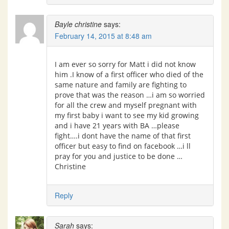
Bayle christine
says:
February 14, 2015 at 8:48 am
I am ever so sorry for Matt i did not know
him .I know of a first officer who died of the
same nature and family are fighting to
prove that was the reason …i am so worried
for all the crew and myself pregnant with
my first baby i want to see my kid growing
and i have 21 years with BA …please
fight….i dont have the name of that first
officer but easy to find on facebook …i ll
pray for you and justice to be done …
Christine
Reply
Sarah
says: