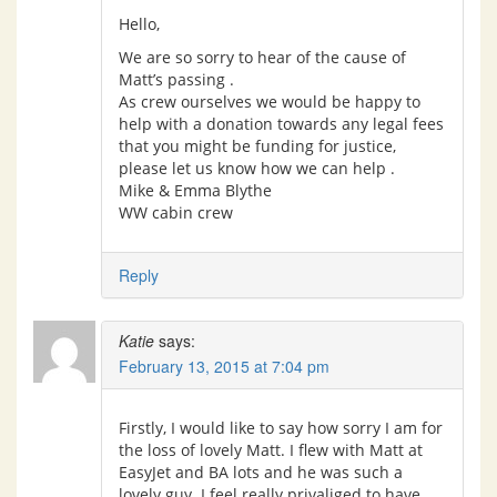
Hello,
We are so sorry to hear of the cause of
Matt’s passing .
As crew ourselves we would be happy to
help with a donation towards any legal fees
that you might be funding for justice,
please let us know how we can help .
Mike & Emma Blythe
WW cabin crew
Reply
Katie
says:
February 13, 2015 at 7:04 pm
Firstly, I would like to say how sorry I am for
the loss of lovely Matt. I flew with Matt at
EasyJet and BA lots and he was such a
lovely guy. I feel really privaliged to have