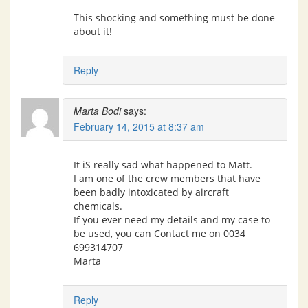
This shocking and something must be done
about it!
Reply
Marta Bodi
says:
February 14, 2015 at 8:37 am
It iS really sad what happened to Matt.
I am one of the crew members that have
been badly intoxicated by aircraft
chemicals.
If you ever need my details and my case to
be used, you can Contact me on 0034
699314707
Marta
Reply