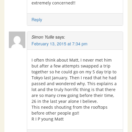
extremely concerned!!
Reply
Simon Yuille
says:
February 13, 2015 at 7:34 pm
I often think about Matt, I never met him
but after a few attempts swapped a trip
together so he could go on my 5 day trip to
Tokyo last January. Then I read that he had
passed and wondered why. This explains a
lot and the truly horrific thing is that there
are so many crew going before their time,
26 in the last year alone I believe.
This needs shouting from the rooftops
before other people go!!
R I P young Matt