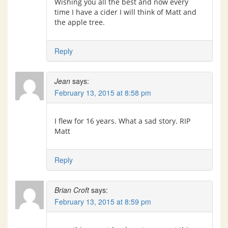
Wishing you all the best and now every
time I have a cider I will think of Matt and
the apple tree.
Reply
Jean
says:
February 13, 2015 at 8:58 pm
I flew for 16 years. What a sad story. RIP
Matt
Reply
Brian Croft
says:
February 13, 2015 at 8:59 pm