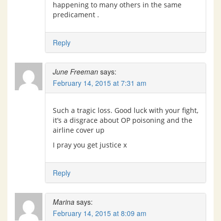
happening to many others in the same
predicament .
Reply
June Freeman
says:
February 14, 2015 at 7:31 am
Such a tragic loss. Good luck with your fight,
it’s a disgrace about OP poisoning and the
airline cover up
I pray you get justice x
Reply
Marina
says:
February 14, 2015 at 8:09 am