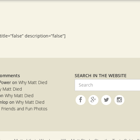
tle=”false” description=”false”]
Comments
SEARCH IN THE WEBSITE
 Power
on
Why Matt Died
 Matt Died
on
Why Matt Died
nlop
on
Why Matt Died
n
Friends and Fun Photos