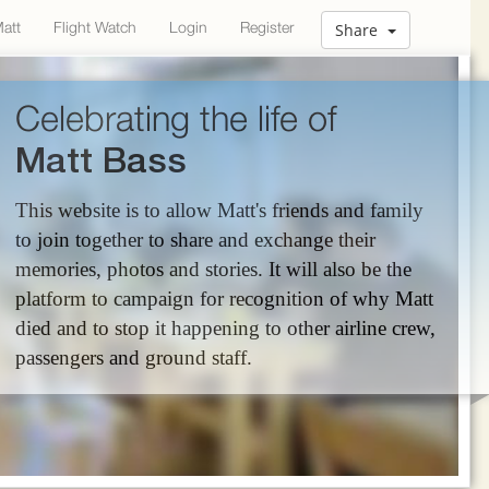
Matt
Flight Watch
Login
Register
Share
Celebrating the life of
Matt Bass
This website is to allow Matt's friends and family
to join together to share and exchange their
memories, photos and stories. It will also be the
platform to campaign for recognition of why Matt
died and to stop it happening to other airline crew,
passengers and ground staff.