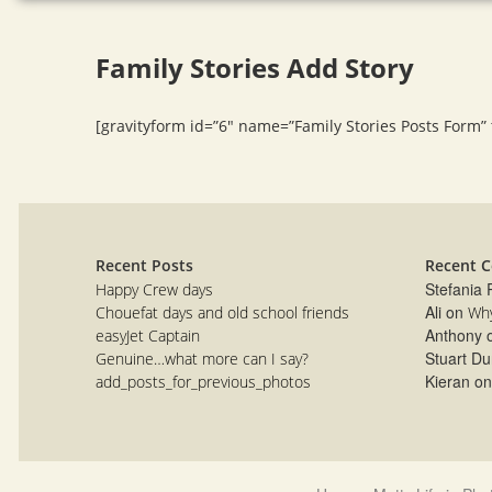
Family Stories Add Story
[gravityform id=”6″ name=”Family Stories Posts Form” ti
Recent Posts
Recent 
Stefania
Happy Crew days
Ali
on
Chouefat days and old school friends
Why
Anthony
easyJet Captain
Stuart Du
Genuine…what more can I say?
Kieran
o
add_posts_for_previous_photos