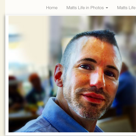
Home
Matts Life in Photos
Matts Lif