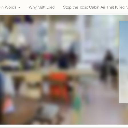
e in Words
Why Matt Died
Stop the Toxic Cabin Air That Killed 